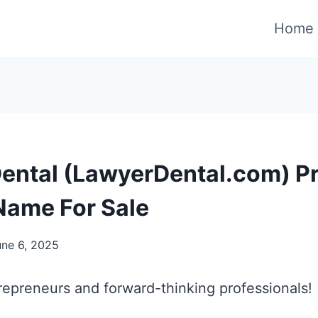
Home
ental (LawyerDental.com) 
ame For Sale
une 6, 2025
repreneurs and forward-thinking professionals!