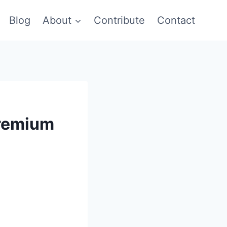
Blog
About
Contribute
Contact
Premium