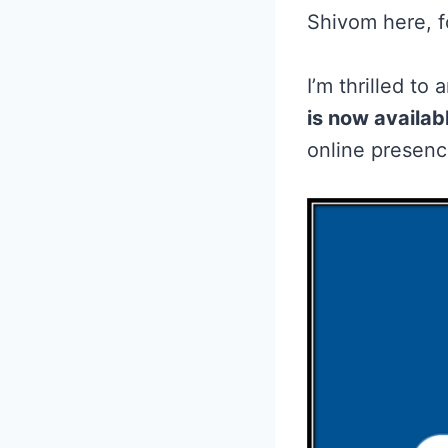
Shivom here, 
I’m thrilled t
is now availabl
online presenc