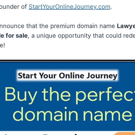
founder of
StartYourOnlineJourney.com
.
o announce that the premium domain name
Lawye
e for sale
, a unique opportunity that could red
e!