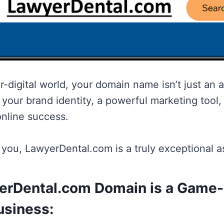
r-digital world, your domain name isn’t just an ad
your brand identity, a powerful marketing tool, 
online success.
l you, LawyerDental.com is a truly exceptional a
rDental.com Domain is a Game
usiness: