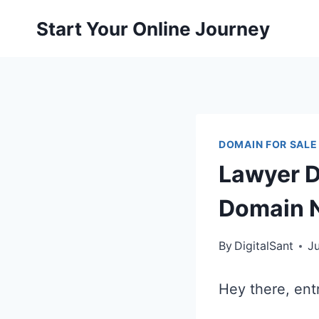
Skip
Start Your Online Journey
to
content
DOMAIN FOR SALE
Lawyer D
Domain N
By
DigitalSant
J
Hey there, ent