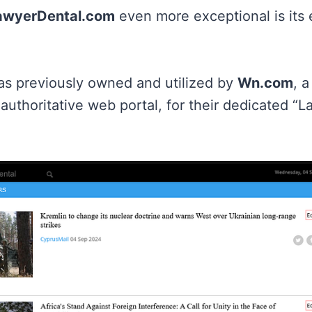
awyerDental.com
even more exceptional is its 
s previously owned and utilized by
Wn.com
, a
authoritative web portal, for their dedicated “L