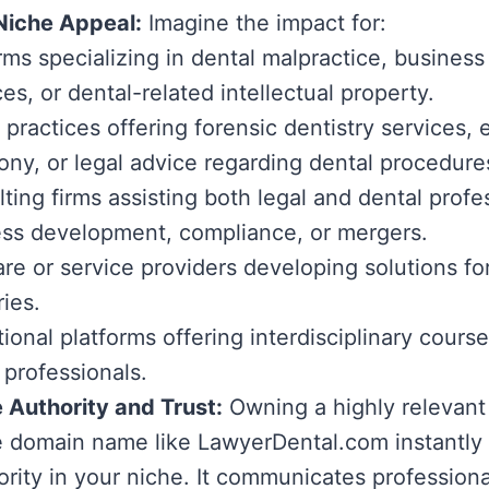
Niche Appeal:
Imagine the impact for:
rms specializing in dental malpractice, business
ces, or dental-related intellectual property.
 practices offering forensic dentistry services,
ony, or legal advice regarding dental procedure
ting firms assisting both legal and dental profe
ss development, compliance, or mergers.
re or service providers developing solutions fo
ries.
ional platforms offering interdisciplinary course
 professionals.
 Authority and Trust:
Owning a highly relevant
e domain name like LawyerDental.com instantly 
ority in your niche. It communicates profession