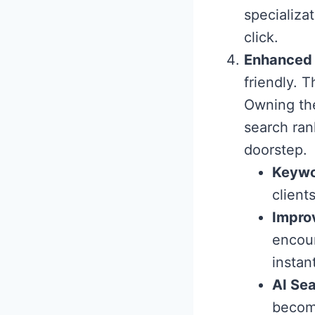
specializat
click.
Enhanced
friendly. 
Owning the
search ran
doorstep.
Keywo
client
Impro
encour
instan
AI Sea
become