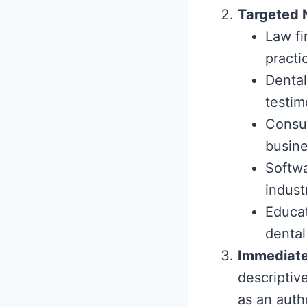
Targeted 
Law fi
practi
Dental
testim
Consul
busine
Softwa
indust
Educat
dental
Immediate
descriptiv
as an auth