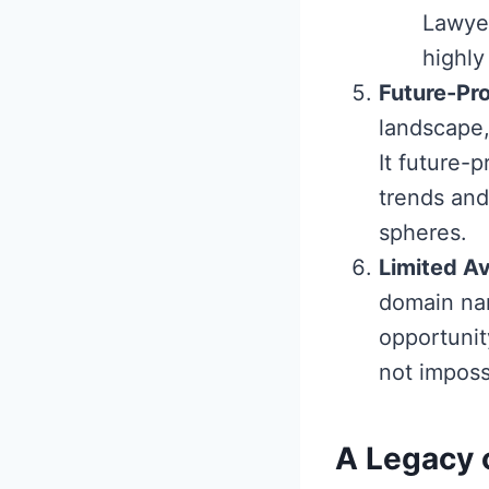
Lawyer
highly
Future-Pro
landscape,
It future-
trends and
spheres.
Limited Av
domain nam
opportunity
not impossi
A Legacy 