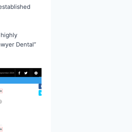
established
 highly
awyer Dental”