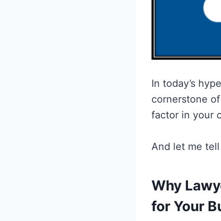
In today’s hype
cornerstone of 
factor in your 
And let me tel
Why Lawye
for Your B