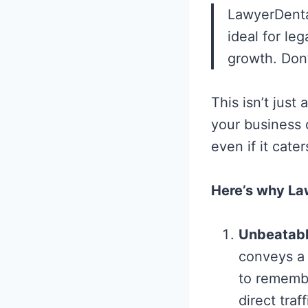
LawyerDenta
ideal for le
growth. Don’
This isn’t just
your business o
even if it cater
Here’s why Law
Unbeatabl
conveys a 
to remembe
direct traf