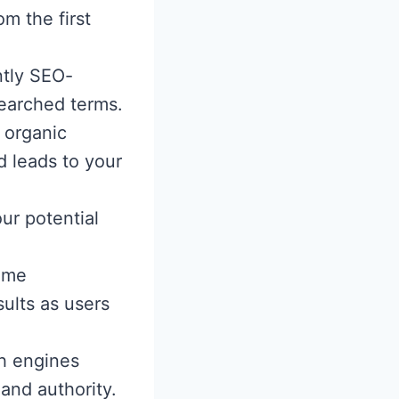
om the first
ntly SEO-
searched terms.
 organic
d leads to your
ur potential
ame
ults as users
h engines
and authority.