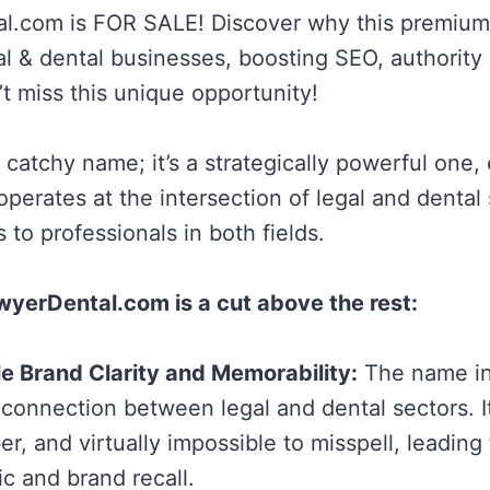
l.com is FOR SALE! Discover why this premium
gal & dental businesses, boosting SEO, authority
t miss this unique opportunity!
 a catchy name; it’s a strategically powerful one, 
perates at the intersection of legal and dental 
s to professionals in both fields.
yerDental.com is a cut above the rest:
e Brand Clarity and Memorability:
The name in
connection between legal and dental sectors. It
r, and virtually impossible to misspell, leading
fic and brand recall.