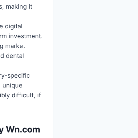
, making it
 digital
erm investment.
ng market
nd dental
ry-specific
a unique
ly difficult, if
by Wn.com