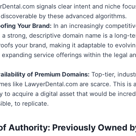
Dental.com signals clear intent and niche focus
 discoverable by these advanced algorithms.
ofing Your Brand:
In an increasingly competitive
 a strong, descriptive domain name is a long-t
proofs your brand, making it adaptable to evolvi
 expanding service offerings within the legal a
ailability of Premium Domains:
Top-tier, indust
es like LawyerDental.com are scarce. This is 
 to acquire a digital asset that would be incredib
ble, to replicate.
of Authority: Previously Owned 