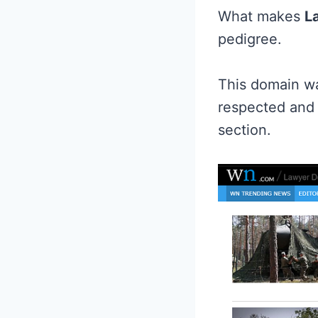
What makes
L
pedigree.
This domain wa
respected and 
section.