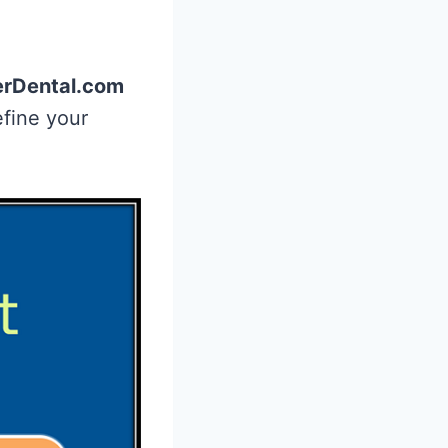
rDental.com
efine your