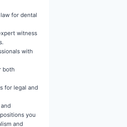
 law for dental
 expert witness
s.
ssionals with
r both
s for legal and
 and
positions you
alism and