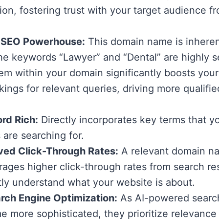
ion, fostering trust with your target audience fr
 SEO Powerhouse:
This domain name is inhere
The keywords “Lawyer” and “Dental” are highly 
m within your domain significantly boosts your
kings for relevant queries, driving more qualifie
rd Rich:
Directly incorporates key terms that yo
s are searching for.
ved Click-Through Rates:
A relevant domain n
ages higher click-through rates from search res
tly understand what your website is about.
rch Engine Optimization:
As AI-powered searc
 more sophisticated, they prioritize relevance 