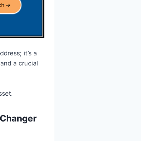
dress; it’s a
and a crucial
sset.
-Changer