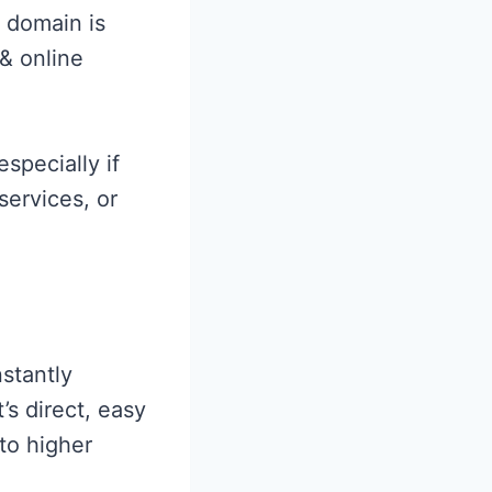
 domain is
 & online
especially if
services, or
stantly
’s direct, easy
 to higher