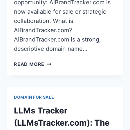
opportunity: AiBrandTracker.com is
now available for sale or strategic
collaboration. What is
AIBrandTracker.com?
AiBrandTracker.com is a strong,
descriptive domain name…
AIBRANDTRACKER.COM:
READ MORE
PREMIUM
DOMAIN
FOR
AI
DOMAIN FOR SALE
BRAND
MONITORING
LLMs Tracker
&
REPUTATION
(LLMsTracker.com): The
TOOLS