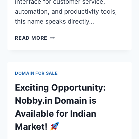
interface for customer service,
automation, and productivity tools,
this name speaks directly…
AI
READ MORE
MODE
AGENT:
AIMODEAGENT.COM
PREMIUM
DOMAIN FOR SALE
DOMAIN
FOR
Exciting Opportunity:
AGENTIC
AI
Nobby.in Domain is
PLATFORMS
Available for Indian
&
STARTUPS
Market!