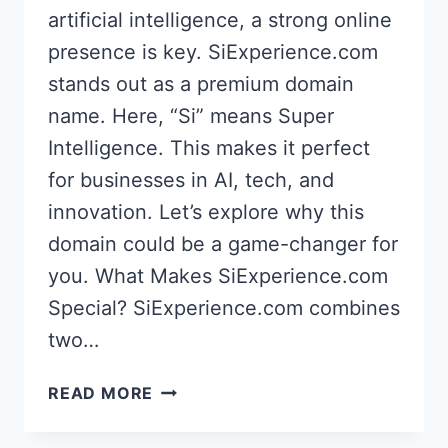
artificial intelligence, a strong online
presence is key. SiExperience.com
stands out as a premium domain
name. Here, “Si” means Super
Intelligence. This makes it perfect
for businesses in AI, tech, and
innovation. Let’s explore why this
domain could be a game-changer for
you. What Makes SiExperience.com
Special? SiExperience.com combines
two…
SIEXPERIENCE.COM:
READ MORE
BEST
ASI