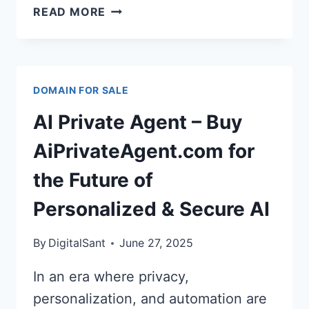
LLM
READ MORE
INSPECTOR
(LLMINSPECTOR.COM)
FOR
SALE:
DOMAIN FOR SALE
YOUR
GATEWAY
AI Private Agent – Buy
TO
LLM
AiPrivateAgent.com for
SEO
the Future of
EXCELLENCE
Personalized & Secure AI
By
DigitalSant
June 27, 2025
In an era where privacy,
personalization, and automation are