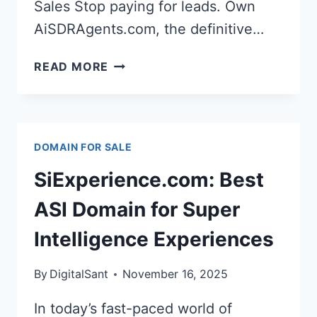
Sales Stop paying for leads. Own
AiSDRAgents.com, the definitive…
OWN
READ MORE
AI
SDR
AGENTS
AISDRAGENTS.COM
DOMAIN FOR SALE
DOMAIN
NAME
SiExperience.com: Best
&
ASI Domain for Super
SECURE
Intelligence Experiences
YOUR
FUTURE
By
DigitalSant
November 16, 2025
In today’s fast-paced world of