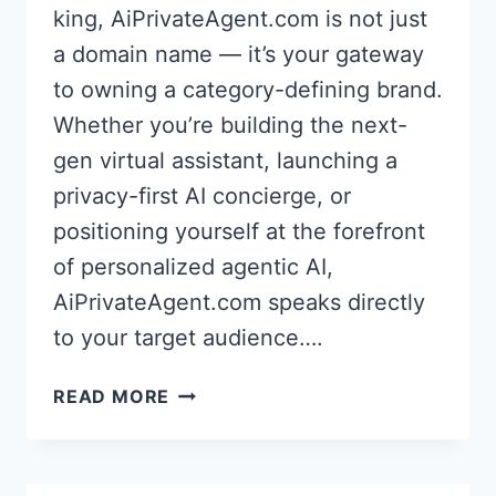
king, AiPrivateAgent.com is not just
a domain name — it’s your gateway
to owning a category-defining brand.
Whether you’re building the next-
gen virtual assistant, launching a
privacy-first AI concierge, or
positioning yourself at the forefront
of personalized agentic AI,
AiPrivateAgent.com speaks directly
to your target audience….
AI
READ MORE
PRIVATE
AGENT
–