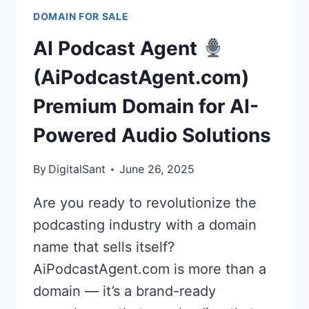
BUY
DOMAIN FOR SALE
AIPRIVATEAGENT.COM
FOR
AI Podcast Agent
THE
FUTURE
(AiPodcastAgent.com)
OF
Premium Domain for AI-
PERSONALIZED
&
Powered Audio Solutions
SECURE
AI
By
DigitalSant
June 26, 2025
Are you ready to revolutionize the
podcasting industry with a domain
name that sells itself?
AiPodcastAgent.com is more than a
domain — it’s a brand-ready