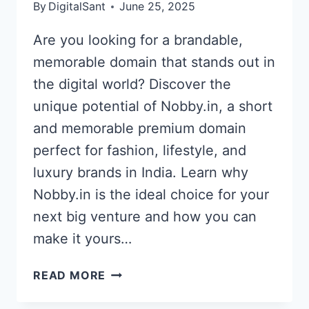
By
DigitalSant
June 25, 2025
Are you looking for a brandable,
memorable domain that stands out in
the digital world? Discover the
unique potential of Nobby.in, a short
and memorable premium domain
perfect for fashion, lifestyle, and
luxury brands in India. Learn why
Nobby.in is the ideal choice for your
next big venture and how you can
make it yours…
EXCITING
READ MORE
OPPORTUNITY:
NOBBY.IN