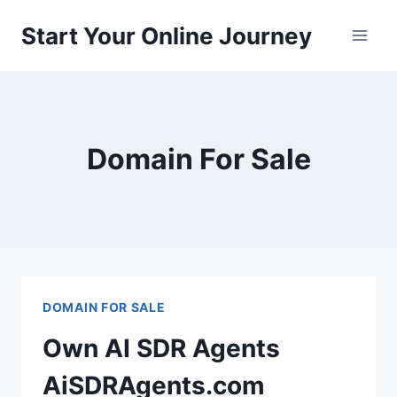
Skip
Start Your Online Journey
to
content
Domain For Sale
DOMAIN FOR SALE
Own AI SDR Agents
AiSDRAgents.com