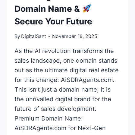
Domain Name &
Secure Your Future
By
DigitalSant
November 18, 2025
As the AI revolution transforms the
sales landscape, one domain stands
out as the ultimate digital real estate
for this change: AiSDRAgents.com.
This isn’t just a domain name; it is
the unrivalled digital brand for the
future of sales development.
Premium Domain Name:
AiSDRAgents.com for Next-Gen