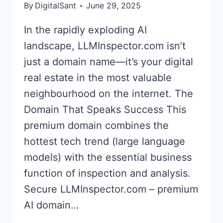
By
DigitalSant
June 29, 2025
In the rapidly exploding AI
landscape, LLMInspector.com isn’t
just a domain name—it’s your digital
real estate in the most valuable
neighbourhood on the internet. The
Domain That Speaks Success This
premium domain combines the
hottest tech trend (large language
models) with the essential business
function of inspection and analysis.
Secure LLMInspector.com – premium
AI domain…