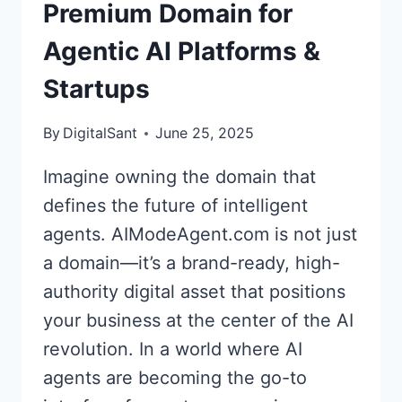
Premium Domain for
AUDIO
SOLUTIONS
Agentic AI Platforms &
Startups
By
DigitalSant
June 25, 2025
Imagine owning the domain that
defines the future of intelligent
agents. AIModeAgent.com is not just
a domain—it’s a brand-ready, high-
authority digital asset that positions
your business at the center of the AI
revolution. In a world where AI
agents are becoming the go-to