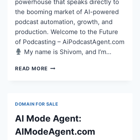
powerhouse that speaks directly to
the booming market of AI-powered
podcast automation, growth, and
production. Welcome to the Future
of Podcasting – AiPodcastAgent.com
My name is Shivom, and I’m…
AI
READ MORE
PODCAST
AGENT
(AIPODCASTAGENT.COM)
DOMAIN FOR SALE
PREMIUM
DOMAIN
AI Mode Agent:
FOR
AI-
AIModeAgent.com
POWERED