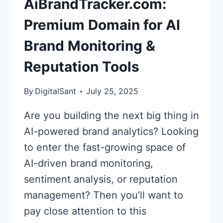
AiBrandTracker.com:
BRAND
MONITORING
Premium Domain for AI
AND
Brand Monitoring &
TRACKING
Reputation Tools
By
DigitalSant
July 25, 2025
Are you building the next big thing in
AI-powered brand analytics? Looking
to enter the fast-growing space of
AI-driven brand monitoring,
sentiment analysis, or reputation
management? Then you’ll want to
pay close attention to this