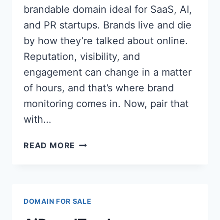
brandable domain ideal for SaaS, AI,
and PR startups. Brands live and die
by how they’re talked about online.
Reputation, visibility, and
engagement can change in a matter
of hours, and that’s where brand
monitoring comes in. Now, pair that
with…
AI
READ MORE
BRAND
MENTION
(AIBRANDMENTION.COM)
PREMIUM
DOMAIN FOR SALE
DOMAIN
FOR