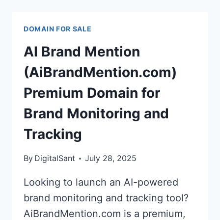
DOMAIN
FOR
DOMAIN FOR SALE
SUPER
INTELLIGENCE
AI Brand Mention
EXPERIENCES
(AiBrandMention.com)
Premium Domain for
Brand Monitoring and
Tracking
By
DigitalSant
July 28, 2025
Looking to launch an AI-powered
brand monitoring and tracking tool?
AiBrandMention.com is a premium,