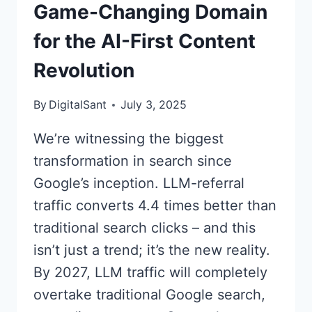
Game-Changing Domain
for the AI-First Content
Revolution
By
DigitalSant
July 3, 2025
We’re witnessing the biggest
transformation in search since
Google’s inception. LLM-referral
traffic converts 4.4 times better than
traditional search clicks – and this
isn’t just a trend; it’s the new reality.
By 2027, LLM traffic will completely
overtake traditional Google search,