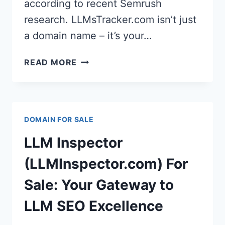
according to recent Semrush
research. LLMsTracker.com isn’t just
a domain name – it’s your…
LLMS
READ MORE
TRACKER
(LLMSTRACKER.COM):
THE
GAME-
DOMAIN FOR SALE
CHANGING
DOMAIN
LLM Inspector
FOR
THE
(LLMInspector.com) For
AI-
Sale: Your Gateway to
FIRST
CONTENT
LLM SEO Excellence
REVOLUTION