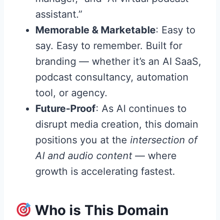
assistant.”
Memorable & Marketable
: Easy to
say. Easy to remember. Built for
branding — whether it’s an AI SaaS,
podcast consultancy, automation
tool, or agency.
Future-Proof
: As AI continues to
disrupt media creation, this domain
positions you at the
intersection of
AI and audio content
— where
growth is accelerating fastest.
Who is This Domain