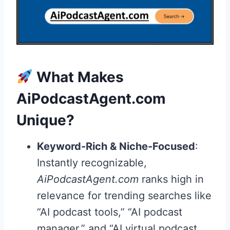
What Makes
AiPodcastAgent.com
Unique?
Keyword-Rich & Niche-Focused
:
Instantly recognizable,
AiPodcastAgent.com
ranks high in
relevance for trending searches like
“AI podcast tools,” “AI podcast
manager,” and “AI virtual podcast