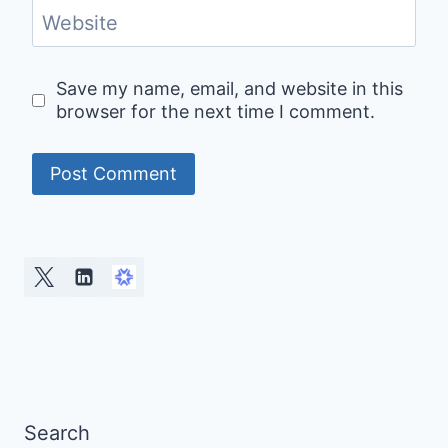
Website
Save my name, email, and website in this
browser for the next time I comment.
Alternative:
Search