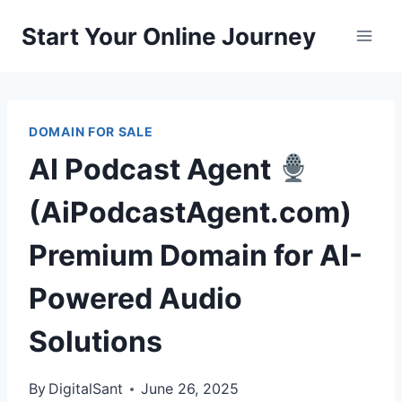
Skip
Start Your Online Journey
to
content
DOMAIN FOR SALE
AI Podcast Agent
(AiPodcastAgent.com)
Premium Domain for AI-
Powered Audio
Solutions
By
DigitalSant
June 26, 2025