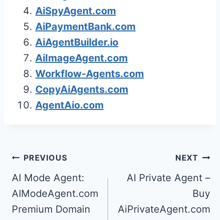
AiSpyAgent.com
AiPaymentBank.com
AiAgentBuilder.io
AiImageAgent.com
Workflow-Agents.com
CopyAiAgents.com
AgentAio.com
Post
PREVIOUS
NEXT
navigation
AI Mode Agent:
AI Private Agent –
AIModeAgent.com
Buy
Premium Domain
AiPrivateAgent.com