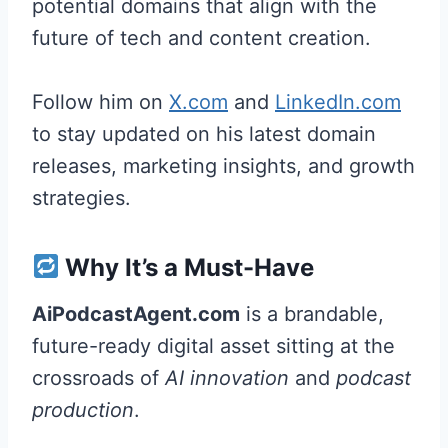
potential domains that align with the
future of tech and content creation.
Follow him on
X.com
and
LinkedIn.com
to stay updated on his latest domain
releases, marketing insights, and growth
strategies.
Why It’s a Must-Have
AiPodcastAgent.com
is a brandable,
future-ready digital asset sitting at the
crossroads of
AI innovation
and
podcast
production
.