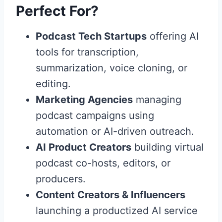
Perfect For?
Podcast Tech Startups
offering AI
tools for transcription,
summarization, voice cloning, or
editing.
Marketing Agencies
managing
podcast campaigns using
automation or AI-driven outreach.
AI Product Creators
building virtual
podcast co-hosts, editors, or
producers.
Content Creators & Influencers
launching a productized AI service