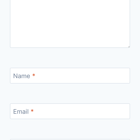
Name
*
Email
*