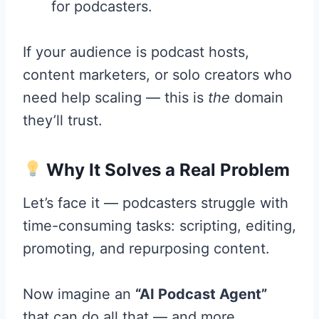
for podcasters.
If your audience is podcast hosts,
content marketers, or solo creators who
need help scaling — this is
the
domain
they’ll trust.
Why It Solves a Real Problem
Let’s face it — podcasters struggle with
time-consuming tasks: scripting, editing,
promoting, and repurposing content.
Now imagine an
“AI Podcast Agent”
that can do all that — and more.