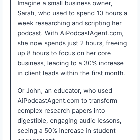
Imagine a small business owner,
Sarah, who used to spend 10 hours a
week researching and scripting her
podcast. With AiPodcastAgent.com,
she now spends just 2 hours, freeing
up 8 hours to focus on her core
business, leading to a 30% increase
in client leads within the first month.
Or John, an educator, who used
AiPodcastAgent.com to transform
complex research papers into
digestible, engaging audio lessons,
seeing a 50% increase in student