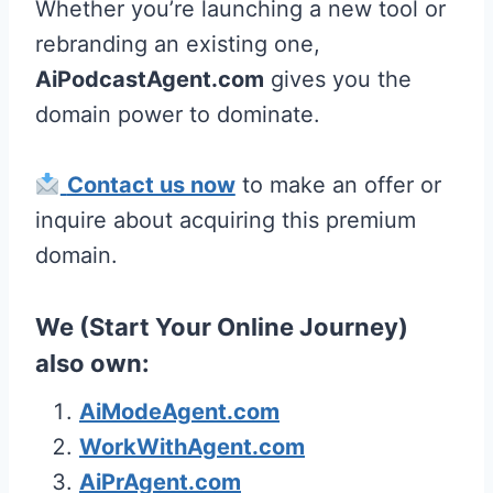
Whether you’re launching a new tool or
rebranding an existing one,
AiPodcastAgent.com
gives you the
domain power to dominate.
Contact us now
to make an offer or
inquire about acquiring this premium
domain.
We (Start Your Online Journey)
also own:
AiModeAgent.com
WorkWithAgent.com
AiPrAgent.com