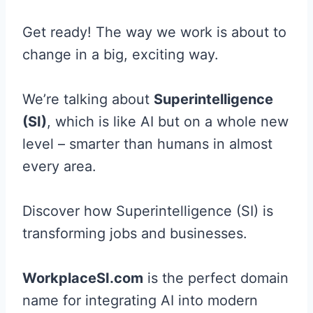
Get ready! The way we work is about to
change in a big, exciting way.
We’re talking about
Superintelligence
(SI)
, which is like AI but on a whole new
level – smarter than humans in almost
every area.
Discover how Superintelligence (SI) is
transforming jobs and businesses.
WorkplaceSI.com
is the perfect domain
name for integrating AI into modern