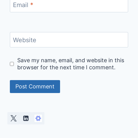
Email
*
Website
Save my name, email, and website in this
browser for the next time I comment.
Alternative: