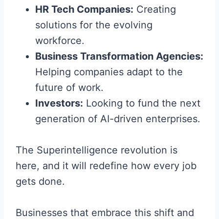
HR Tech Companies:
Creating
solutions for the evolving
workforce.
Business Transformation Agencies:
Helping companies adapt to the
future of work.
Investors:
Looking to fund the next
generation of AI-driven enterprises.
The Superintelligence revolution is
here, and it will redefine how every job
gets done.
Businesses that embrace this shift and