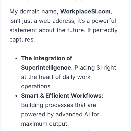
My domain name,
WorkplaceSi.com
,
isn’t just a web address; it’s a powerful
statement about the future. It perfectly
captures:
The Integration of
Superintelligence:
Placing SI right
at the heart of daily work
operations.
Smart & Efficient Workflows:
Building processes that are
powered by advanced AI for
maximum output.