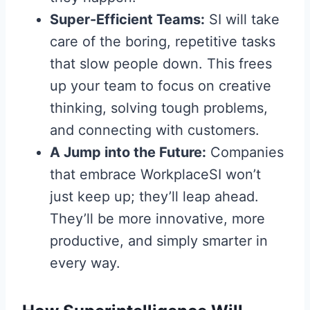
Super-Efficient Teams:
SI will take
care of the boring, repetitive tasks
that slow people down. This frees
up your team to focus on creative
thinking, solving tough problems,
and connecting with customers.
A Jump into the Future:
Companies
that embrace WorkplaceSI won’t
just keep up; they’ll leap ahead.
They’ll be more innovative, more
productive, and simply smarter in
every way.