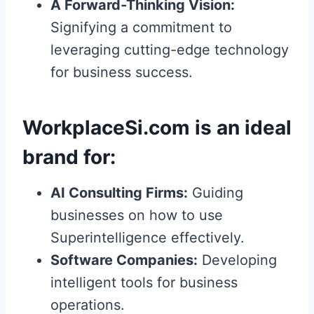
A Forward-Thinking Vision:
Signifying a commitment to
leveraging cutting-edge technology
for business success.
WorkplaceSi.com
is an ideal
brand for:
AI Consulting Firms:
Guiding
businesses on how to use
Superintelligence effectively.
Software Companies:
Developing
intelligent tools for business
operations.