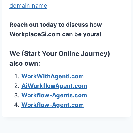
domain name
.
Reach out today to discuss how
WorkplaceSi.com can be yours!
We (
Start Your Online Journey
)
also own:
WorkWithAgenti.com
AiWorkflowAgent.com
Workflow-Agents.com
Workflow-Agent.com