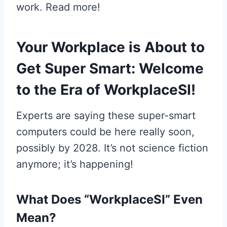
work. Read more!
Your Workplace is About to
Get Super Smart: Welcome
to the Era of WorkplaceSI!
Experts are saying these super-smart
computers could be here really soon,
possibly by 2028. It’s not science fiction
anymore; it’s happening!
What Does “WorkplaceSI” Even
Mean?