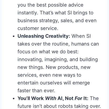
you the best possible advice
instantly. That’s what SI brings to
business strategy, sales, and even
customer service.
Unleashing Creativity:
When SI
takes over the routine, humans can
focus on what we do best:
innovating, imagining, and building
new things. New products, new
services, even new ways to
entertain ourselves will emerge
faster than ever.
You’ll Work
With
AI, Not
For
It:
The
future isn’t about robots taking over.