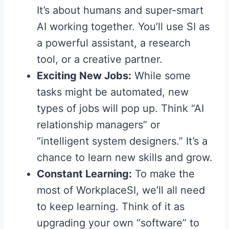
It’s about humans and super-smart
AI working together. You’ll use SI as
a powerful assistant, a research
tool, or a creative partner.
Exciting New Jobs:
While some
tasks might be automated, new
types of jobs will pop up. Think “AI
relationship managers” or
“intelligent system designers.” It’s a
chance to learn new skills and grow.
Constant Learning:
To make the
most of WorkplaceSI, we’ll all need
to keep learning. Think of it as
upgrading your own “software” to