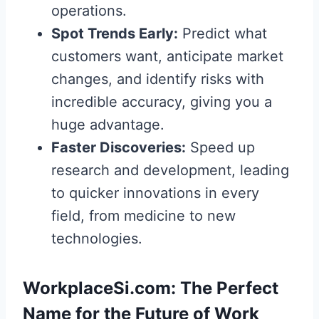
operations.
Spot Trends Early:
Predict what
customers want, anticipate market
changes, and identify risks with
incredible accuracy, giving you a
huge advantage.
Faster Discoveries:
Speed up
research and development, leading
to quicker innovations in every
field, from medicine to new
technologies.
WorkplaceSi.com: The Perfect
Name for the Future of Work