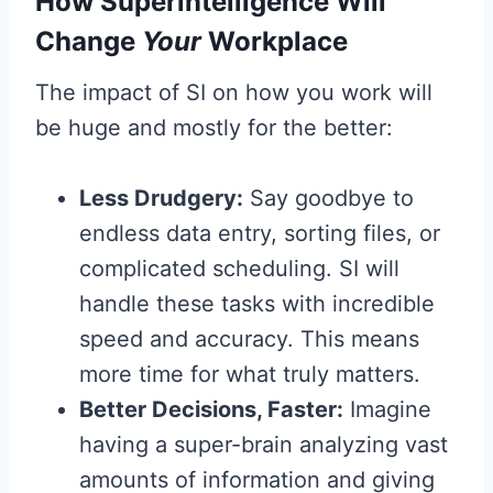
How Superintelligence Will
Change
Your
Workplace
The impact of SI on how you work will
be huge and mostly for the better:
Less Drudgery:
Say goodbye to
endless data entry, sorting files, or
complicated scheduling. SI will
handle these tasks with incredible
speed and accuracy. This means
more time for what truly matters.
Better Decisions, Faster:
Imagine
having a super-brain analyzing vast
amounts of information and giving