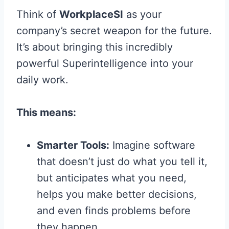
Think of
WorkplaceSI
as your
company’s secret weapon for the future.
It’s about bringing this incredibly
powerful Superintelligence into your
daily work.
This means:
Smarter Tools:
Imagine software
that doesn’t just do what you tell it,
but anticipates what you need,
helps you make better decisions,
and even finds problems before
they happen.