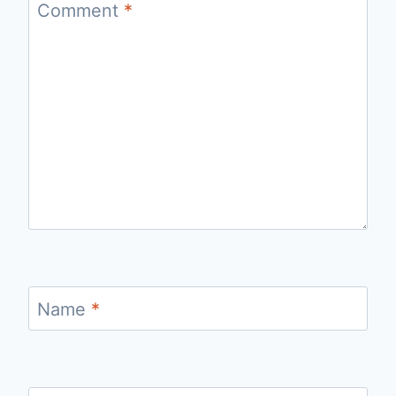
Comment
*
Name
*