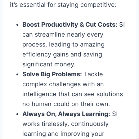
it’s essential for staying competitive:
Boost Productivity & Cut Costs:
SI
can streamline nearly every
process, leading to amazing
efficiency gains and saving
significant money.
Solve Big Problems:
Tackle
complex challenges with an
intelligence that can see solutions
no human could on their own.
Always On, Always Learning:
SI
works tirelessly, continuously
learning and improving your