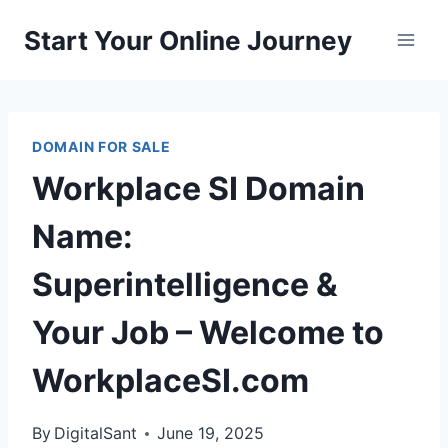
Skip
Start Your Online Journey
to
content
DOMAIN FOR SALE
Workplace SI Domain
Name:
Superintelligence &
Your Job – Welcome to
WorkplaceSI.com
By
DigitalSant
June 19, 2025