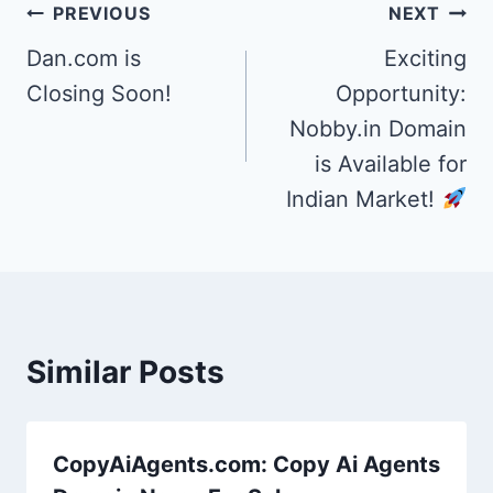
Post
PREVIOUS
NEXT
navigation
Dan.com is
Exciting
Closing Soon!
Opportunity:
Nobby.in Domain
is Available for
Indian Market!
Similar Posts
CopyAiAgents.com: Copy Ai Agents