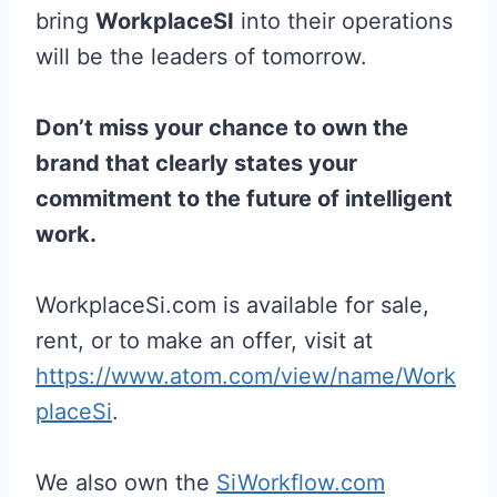
bring
WorkplaceSI
into their operations
will be the leaders of tomorrow.
Don’t miss your chance to own the
brand that clearly states your
commitment to the future of intelligent
work.
WorkplaceSi.com is available for sale,
rent, or to make an offer, visit at
https://www.atom.com/view/name/Work
placeSi
.
We also own the
SiWorkflow.com