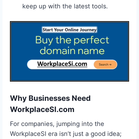
keep up with the latest tools.
Why Businesses Need
WorkplaceSI.com
For companies, jumping into the
WorkplaceSI era isn’t just a good idea;