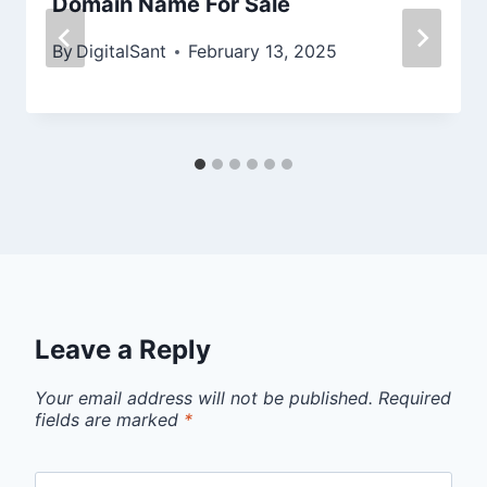
Domain Name For Sale
By
DigitalSant
February 13, 2025
Leave a Reply
Your email address will not be published.
Required
fields are marked
*