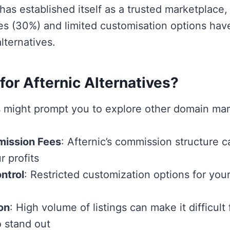
has established itself as a trusted marketplace, 
s (30%) and limited customisation options hav
lternatives.
or Afternic Alternatives?
s might prompt you to explore other domain mar
ission Fees
: Afternic’s commission structure ca
r profits
ntrol
: Restricted customization options for you
on
: High volume of listings can make it difficult 
 stand out