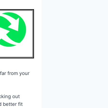
 far from your
cking out
 better fit