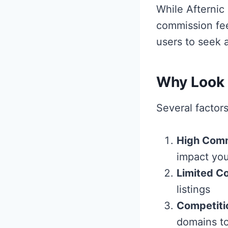
While Afternic 
commission fee
users to seek a
Why Look f
Several factor
High Comm
impact you
Limited Co
listings
Competiti
domains to