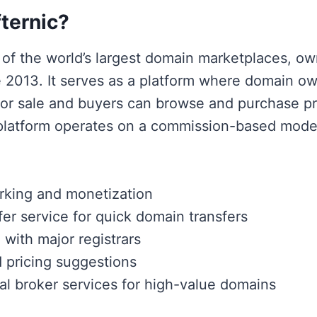
ternic?
e of the world’s largest domain marketplaces, o
2013. It serves as a platform where domain own
for sale and buyers can browse and purchase 
platform operates on a commission-based model
rking and monetization
fer service for quick domain transfers
 with major registrars
 pricing suggestions
al broker services for high-value domains