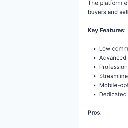
The platform e
buyers and sell
Key Features
:
Low commis
Advanced s
Profession
Streamline
Mobile-opt
Dedicated
Pros
: