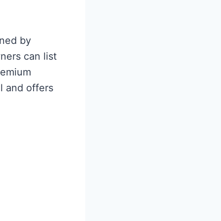
wned by
ers can list
premium
 and offers