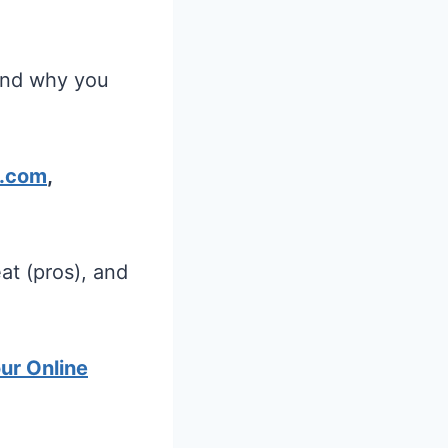
 and why you
.com
,
at (pros), and
our Online