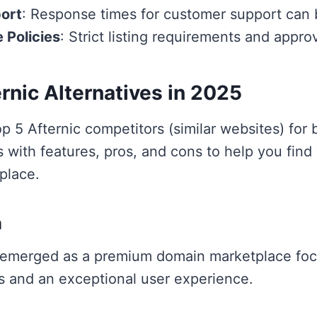
ort
: Response times for customer support can 
e Policies
: Strict listing requirements and appr
rnic Alternatives in 2025
p 5 Afternic competitors (similar websites) for
 with features, pros, and cons to help you find
place.
m
emerged as a premium domain marketplace foc
s and an exceptional user experience.