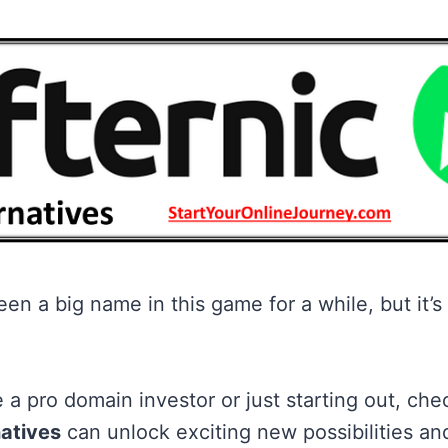
en a big name in this game for a while, but it’s
 a pro domain investor or just starting out, che
natives
can unlock exciting new possibilities and