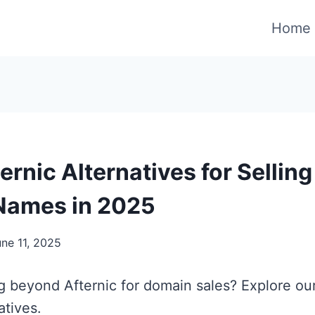
Home
ernic Alternatives for Selling
Names in 2025
une 11, 2025
g beyond Afternic for domain sales? Explore our
atives.