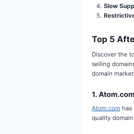
Slow Supp
Restrictiv
Top 5 Afte
Discover the to
selling domains
domain market
1. Atom.co
Atom.com
has 
quality domain