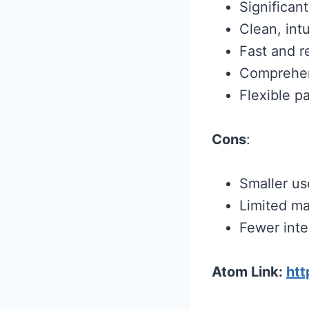
Significan
Clean, intu
Fast and r
Comprehens
Flexible p
Cons
:
Smaller us
Limited ma
Fewer inte
Atom Link:
ht