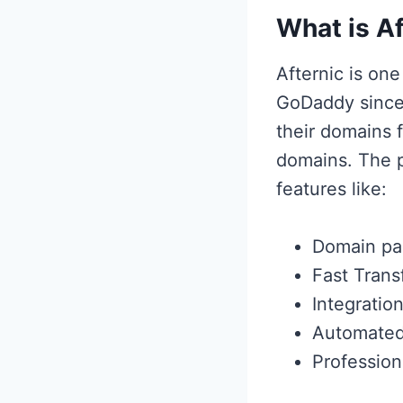
What is Af
Afternic is on
GoDaddy since 
their domains 
domains. The 
features like:
Domain pa
Fast Trans
Integration
Automated
Profession