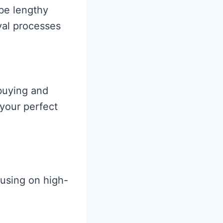
be lengthy
oval processes
 buying and
 your perfect
using on high-