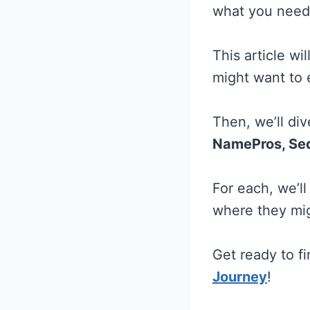
what you need
This article w
might want to 
Then, we’ll div
NamePros, Sed
For each, we’l
where they migh
Get ready to f
Journey
!