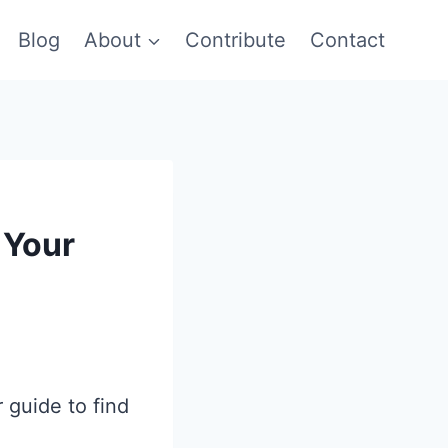
Blog
About
Contribute
Contact
 Your
 guide to find