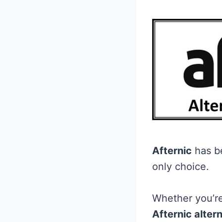
Afternic
has be
only choice.
Whether you’re
Afternic alter