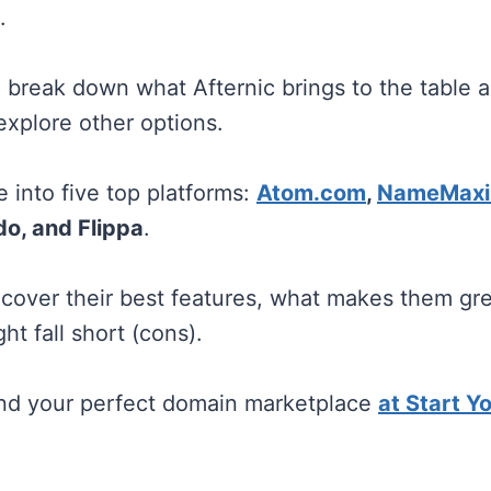
.
ill break down what Afternic brings to the table
explore other options.
e into five top platforms:
Atom.com
,
NameMaxi
o, and Flippa
.
l cover their best features, what makes them gre
t fall short (cons).
ind your perfect domain marketplace
at Start Y