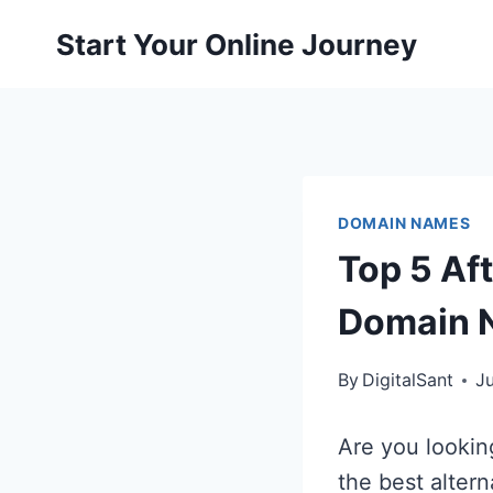
Skip
Start Your Online Journey
to
content
DOMAIN NAMES
Top 5 Aft
Domain 
By
DigitalSant
J
Are you lookin
the best altern