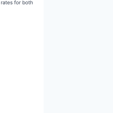
rates for both