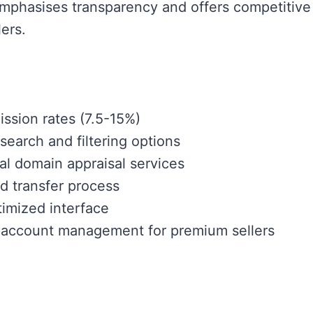
mphasises transparency and offers competitive 
ers.
sion rates (7.5-15%)
earch and filtering options
al domain appraisal services
d transfer process
imized interface
 account management for premium sellers