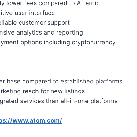
tly lower fees compared to Afternic
itive user interface
eliable customer support
ive analytics and reporting
ayment options including cryptocurrency
er base compared to established platforms
rketing reach for new listings
grated services than all-in-one platforms
tps://www.atom.com/