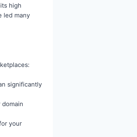
its high
e led many
ketplaces:
n significantly
r domain
for your