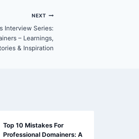
NEXT
 Interview Series:
iners – Learnings,
tories & Inspiration
Top 10 Mistakes For
Professional Domainers: A