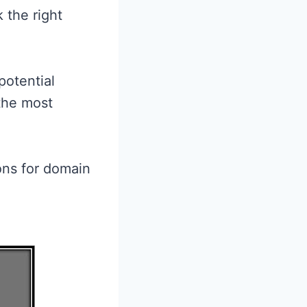
 the right
potential
the most
ons for domain