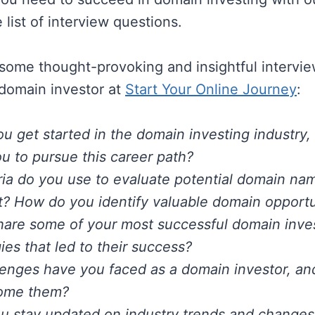
list of interview questions.
f some thought-provoking and insightful intervi
 domain investor at
Start Your Online Journey
:
u get started in the domain investing industry
ou to pursue this career path?
ria do you use to evaluate potential domain na
? How do you identify valuable domain opportu
hare some of your most successful domain inv
ies that led to their success?
enges have you faced as a domain investor, a
ome them?
 stay updated on industry trends and changes