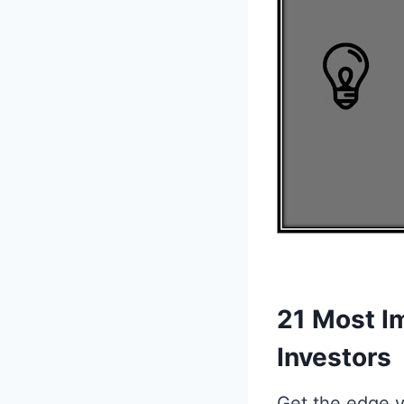
21 Most I
Investors
Get the edge y