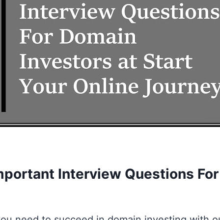
mportant Interview Questions Fo
ou need to succeed in domain investing with o