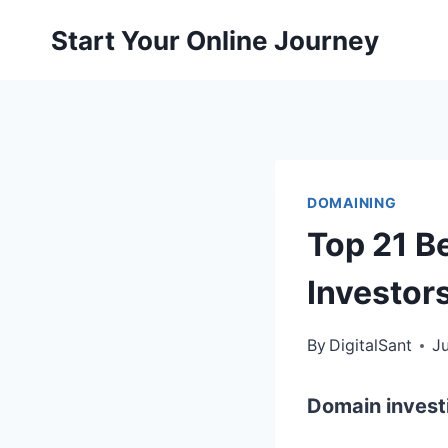
Skip
Start Your Online Journey
to
content
DOMAINING
Top 21 B
Investor
By
DigitalSant
Ju
Domain invest