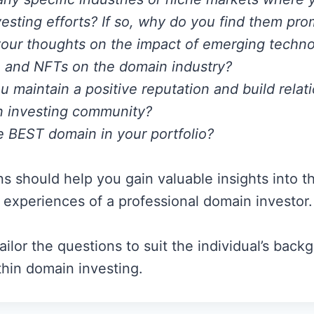
esting efforts? If so, why do you find them pro
our thoughts on the impact of emerging technol
 and NFTs on the domain industry?
 maintain a positive reputation and build relat
n investing community?
e BEST domain in your portfolio?
s should help you gain valuable insights into t
d experiences of a professional domain investor.
ilor the questions to suit the individual’s back
thin domain investing.