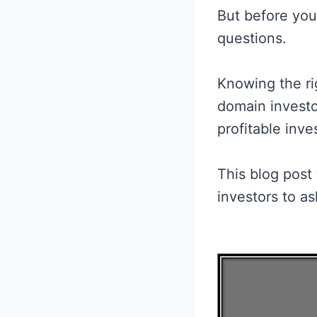
But before you
questions.
Knowing the ri
domain investo
profitable inv
This blog post
investors to as