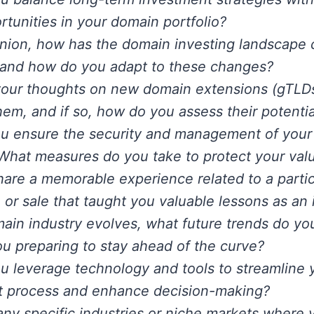
ortunities in your domain portfolio?
inion, how has the domain investing landscape
 and how do you adapt to these changes?
your thoughts on new domain extensions (gTLD
them, and if so, how do you assess their potenti
u ensure the security and management of your
 What measures do you take to protect your val
are a memorable experience related to a parti
n or sale that taught you valuable lessons as an 
ain industry evolves, what future trends do yo
u preparing to stay ahead of the curve?
 leverage technology and tools to streamline
t process and enhance decision-making?
any specific industries or niche markets where 