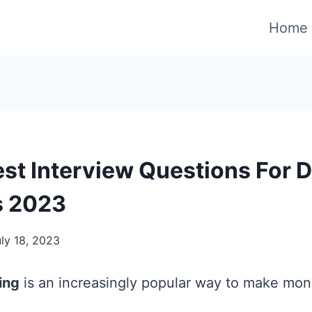
Home
est Interview Questions For 
s 2023
ly 18, 2023
ing
is an increasingly popular way to make mon