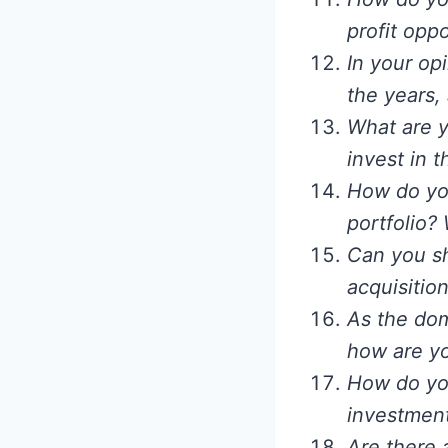
profit opp
In your op
the years,
What are 
invest in 
How do yo
portfolio?
Can you sh
acquisitio
As the dom
how are yo
How do you
investmen
Are there 