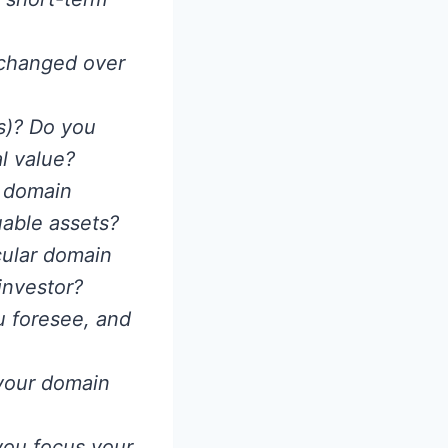
 changed over
s)? Do you
al value?
 domain
uable assets?
cular domain
investor?
u foresee, and
 your domain
you focus your