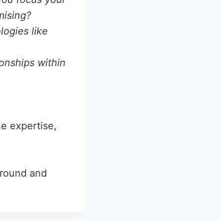
mising?
ogies like
ionships within
he expertise,
ground and