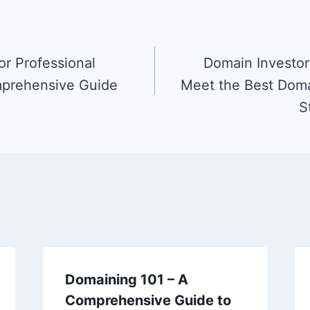
or Professional
Domain Investors
prehensive Guide
Meet the Best Doma
S
Domaining 101 – A
Comprehensive Guide to