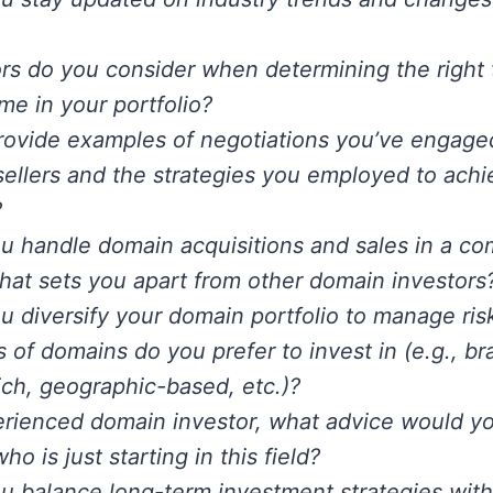
rs do you consider when determining the right t
e in your portfolio?
ovide examples of negotiations you’ve engaged
sellers and the strategies you employed to achi
?
 handle domain acquisitions and sales in a co
at sets you apart from other domain investors
 diversify your domain portfolio to manage risk
 of domains do you prefer to invest in (e.g., br
ch, geographic-based, etc.)?
rienced domain investor, what advice would yo
 is just starting in this field?
 balance long-term investment strategies with