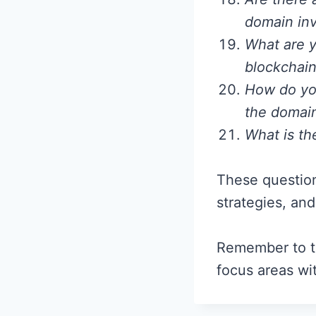
domain inv
What are y
blockchain
How do you
the domai
What is th
These question
strategies, an
Remember to ta
focus areas wi