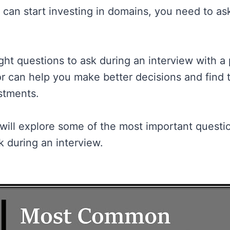
 can start investing in domains, you need to ask
ght questions to ask during an interview with a 
r can help you make better decisions and find 
estments.
 will explore some of the most important questi
k during an interview.