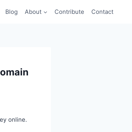
Blog
About
Contribute
Contact
Domain
ey online.