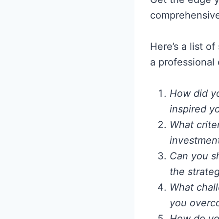
comprehensive 
Here’s a list o
a professional
How did yo
inspired y
What crite
investment
Can you s
the strateg
What chall
you overc
How do you