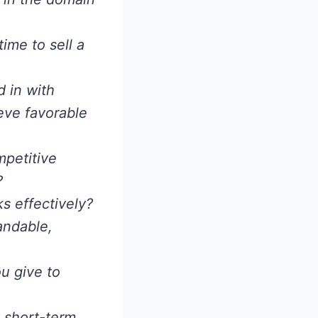
ime to sell a
 in with
eve favorable
mpetitive
?
s effectively?
andable,
u give to
 short-term