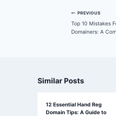
Post
PREVIOUS
navigation
Top 10 Mistakes F
Domainers: A Com
Similar Posts
12 Essential Hand Reg
Domain Tips: A Guide to