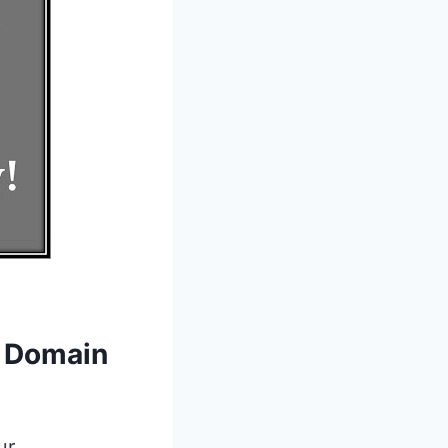
r Domain
ur