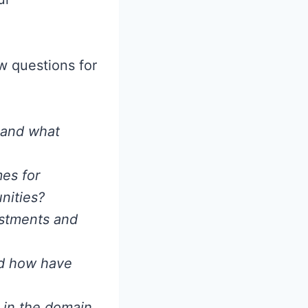
ew questions for
, and what
mes for
nities?
estments and
nd how have
 in the domain