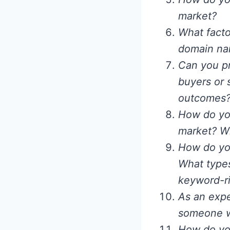
market?
What facto
domain nam
Can you pr
buyers or 
outcomes
How do you
market? Wh
How do you
What types
keyword-ri
As an expe
someone who
How do you