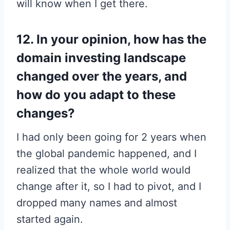
will know when I get there.
12. In your opinion, how has the
domain investing landscape
changed over the years, and
how do you adapt to these
changes?
I had only been going for 2 years when
the global pandemic happened, and I
realized that the whole world would
change after it, so I had to pivot, and I
dropped many names and almost
started again.