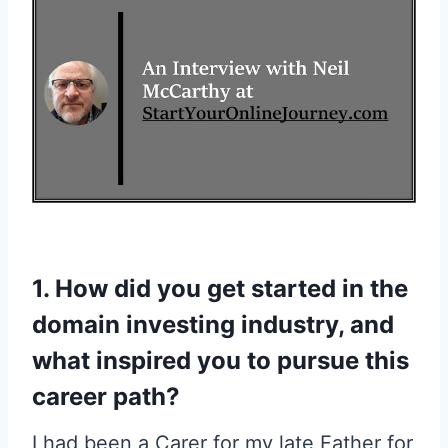
1. How did you get started in the
domain investing industry, and
what inspired you to pursue this
career path?
I had been a Carer for my late Father for