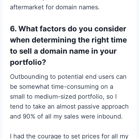
aftermarket for domain names.
6. What factors do you consider
when determining the right time
to sell a domain name in your
portfolio?
Outbounding to potential end users can
be somewhat time-consuming on a
small to medium-sized portfolio, so I
tend to take an almost passive approach
and 90% of all my sales were inbound.
I had the courage to set prices for all my