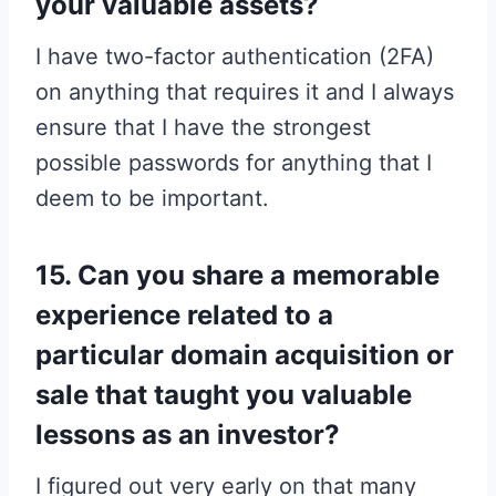
your valuable assets?
I have two-factor authentication (2FA)
on anything that requires it and I always
ensure that I have the strongest
possible passwords for anything that I
deem to be important.
15. Can you share a memorable
experience related to a
particular domain acquisition or
sale that taught you valuable
lessons as an investor?
I figured out very early on that many