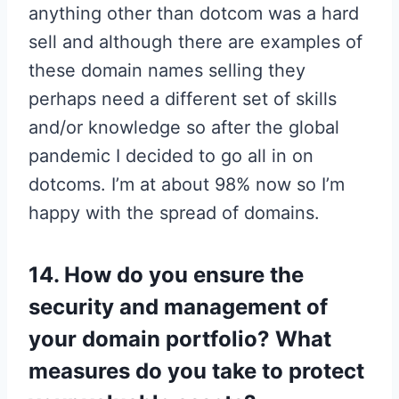
anything other than dotcom was a hard
sell and although there are examples of
these domain names selling they
perhaps need a different set of skills
and/or knowledge so after the global
pandemic I decided to go all in on
dotcoms. I’m at about 98% now so I’m
happy with the spread of domains.
14. How do you ensure the
security and management of
your domain portfolio? What
measures do you take to protect