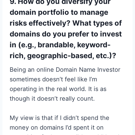
9. How do you diversify your
domain portfolio to manage
risks effectively? What types of
domains do you prefer to invest
in (e.g., brandable, keyword-
rich, geographic-based, etc.)?
Being an online Domain Name Investor
sometimes doesn’t feel like I’m
operating in the real world. It is as
though it doesn’t really count.
My view is that if I didn’t spend the
money on domains I’d spent it on