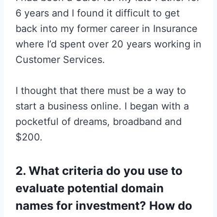
6 years and I found it difficult to get
back into my former career in Insurance
where I’d spent over 20 years working in
Customer Services.
I thought that there must be a way to
start a business online. I began with a
pocketful of dreams, broadband and
$200.
2. What criteria do you use to
evaluate potential domain
names for investment? How do