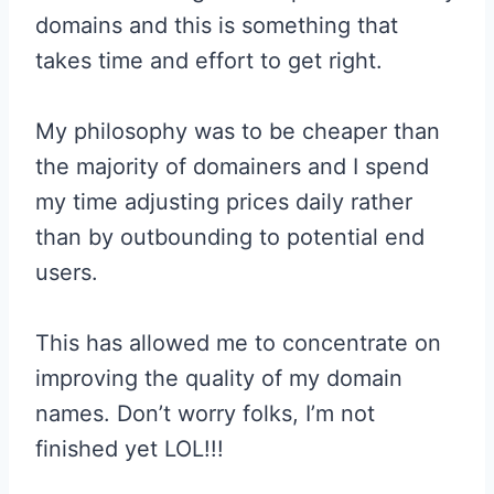
domains and this is something that
takes time and effort to get right.
My philosophy was to be cheaper than
the majority of domainers and I spend
my time adjusting prices daily rather
than by outbounding to potential end
users.
This has allowed me to concentrate on
improving the quality of my domain
names. Don’t worry folks, I’m not
finished yet LOL!!!