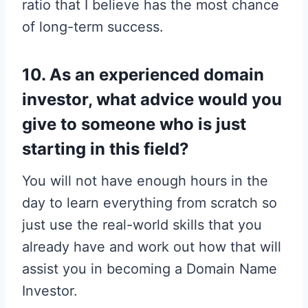
ratio that I believe has the most chance
of long-term success.
10. As an experienced domain
investor, what advice would you
give to someone who is just
starting in this field?
You will not have enough hours in the
day to learn everything from scratch so
just use the real-world skills that you
already have and work out how that will
assist you in becoming a Domain Name
Investor.