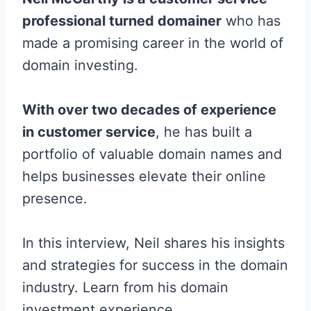
professional turned domainer
who has
made a promising career in the world of
domain investing.
With over two decades of experience
in customer service
, he has built a
portfolio of valuable domain names and
helps businesses elevate their online
presence.
In this interview, Neil shares his insights
and strategies for success in the domain
industry. Learn from his domain
investment experience.