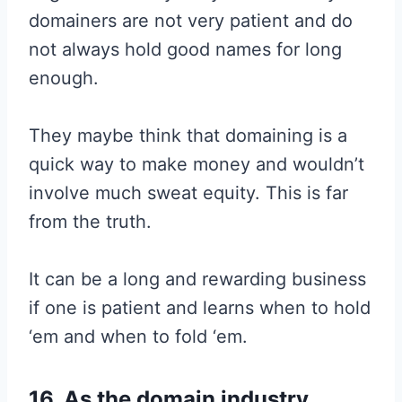
domainers are not very patient and do
not always hold good names for long
enough.
They maybe think that domaining is a
quick way to make money and wouldn’t
involve much sweat equity. This is far
from the truth.
It can be a long and rewarding business
if one is patient and learns when to hold
‘em and when to fold ‘em.
16. As the domain industry