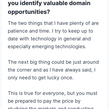
you identify valuable domain
opportunities?
The two things that I have plenty of are
patience and time. I try to keep up to
date with technology in general and
especially emerging technologies.
The next big thing could be just around
the corner and as I have always said, I
only need to get lucky once.
This is true for everyone, but you must
be prepared to pay the price by
studying the markets and conducting