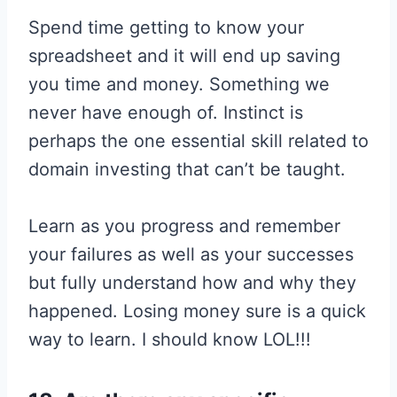
Spend time getting to know your
spreadsheet and it will end up saving
you time and money. Something we
never have enough of. Instinct is
perhaps the one essential skill related to
domain investing that can’t be taught.
Learn as you progress and remember
your failures as well as your successes
but fully understand how and why they
happened. Losing money sure is a quick
way to learn. I should know LOL!!!