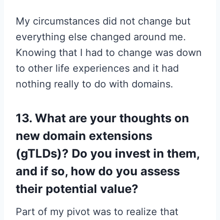
My circumstances did not change but
everything else changed around me.
Knowing that I had to change was down
to other life experiences and it had
nothing really to do with domains.
13. What are your thoughts on
new domain extensions
(gTLDs)? Do you invest in them,
and if so, how do you assess
their potential value?
Part of my pivot was to realize that