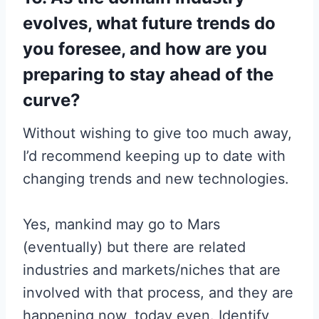
evolves, what future trends do
you foresee, and how are you
preparing to stay ahead of the
curve?
Without wishing to give too much away,
I’d recommend keeping up to date with
changing trends and new technologies.
Yes, mankind may go to Mars
(eventually) but there are related
industries and markets/niches that are
involved with that process, and they are
happening now, today even. Identify