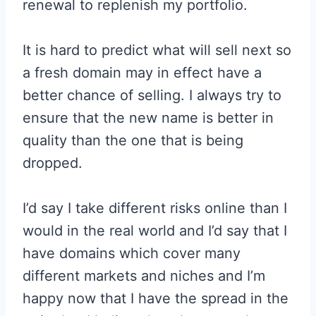
renewal to replenish my portfolio.
It is hard to predict what will sell next so
a fresh domain may in effect have a
better chance of selling. I always try to
ensure that the new name is better in
quality than the one that is being
dropped.
I’d say I take different risks online than I
would in the real world and I’d say that I
have domains which cover many
different markets and niches and I’m
happy now that I have the spread in the