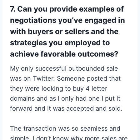
7. Can you provide examples of
negotiations you’ve engaged in
with buyers or sellers and the
strategies you employed to
achieve favorable outcomes?
My only successful outbounded sale
was on Twitter. Someone posted that
they were looking to buy 4 letter
domains and as I only had one I put it
forward and it was accepted and sold.
The transaction was so seamless and
simple. I don’t know why more sales are