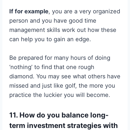
If for example
, you are a very organized
person and you have good time
management skills work out how these
can help you to gain an edge.
Be prepared for many hours of doing
‘nothing’ to find that one rough
diamond. You may see what others have
missed and just like golf, the more you
practice the luckier you will become.
11. How do you balance long-
term investment strategies with