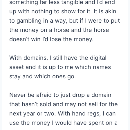
something far less tangible and I’d end
up with nothing to show for it. It is akin
to gambling in a way, but if I were to put
the money on a horse and the horse
doesn’t win I’d lose the money.
With domains, I still have the digital
asset and it is up to me which names
stay and which ones go.
Never be afraid to just drop a domain
that hasn’t sold and may not sell for the
next year or two. With hand regs, I can
use the money I would have spent on a