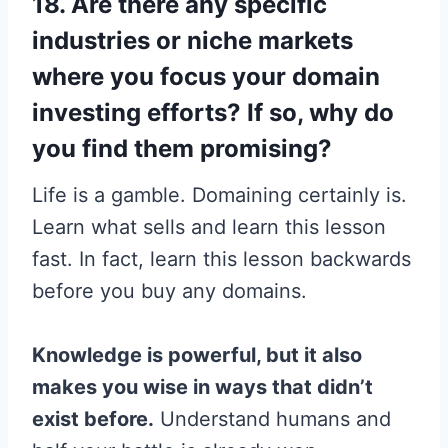
18. Are there any specific
industries or niche markets
where you focus your domain
investing efforts? If so, why do
you find them promising?
Life is a gamble. Domaining certainly is.
Learn what sells and learn this lesson
fast. In fact, learn this lesson backwards
before you buy any domains.
Knowledge is powerful, but it also
makes you wise in ways that didn’t
exist before.
Understand humans and