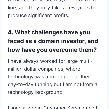
line, and they may take a few years to
produce significant profits.
4. What challenges have you
faced as a domain investor, and
how have you overcome them?
I have always worked for large multi-
million dollar companies, where
technology was a major part of their
day-to-day running but I am not from a
technology background.
I specialized in Customer Service and I