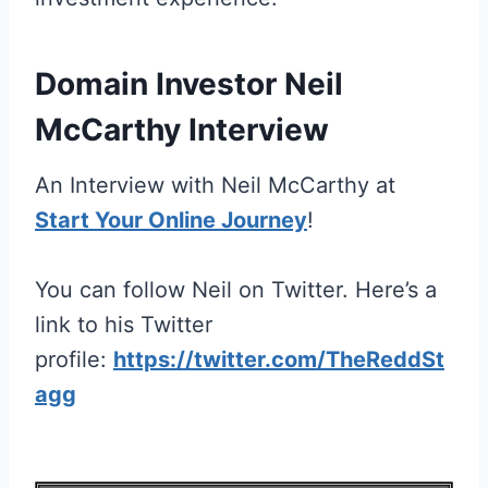
Domain Investor Neil
McCarthy Interview
An Interview with Neil McCarthy at
Start Your Online Journey
!
You can follow Neil on Twitter. Here’s a
link to his Twitter
profile:
https://twitter.com/TheReddSt
agg