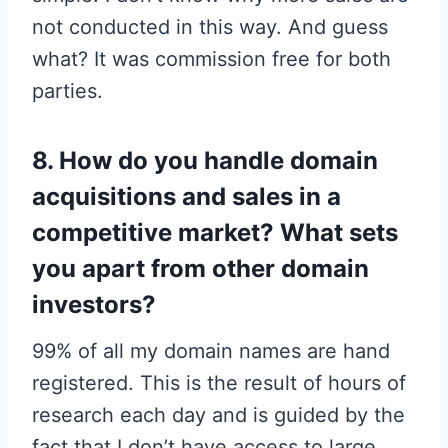
not conducted in this way. And guess
what? It was commission free for both
parties.
8. How do you handle domain
acquisitions and sales in a
competitive market? What sets
you apart from other domain
investors?
99% of all my domain names are hand
registered. This is the result of hours of
research each day and is guided by the
fact that I don’t have access to large