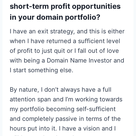
short-term profit opportunities
in your domain portfolio?
I have an exit strategy, and this is either
when I have returned a sufficient level
of profit to just quit or I fall out of love
with being a Domain Name Investor and
I start something else.
By nature, I don’t always have a full
attention span and I’m working towards
my portfolio becoming self-sufficient
and completely passive in terms of the
hours put into it. I have a vision and I