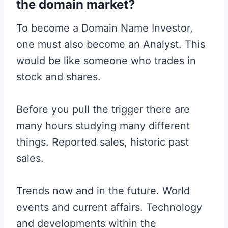
the domain market?
To become a Domain Name Investor,
one must also become an Analyst. This
would be like someone who trades in
stock and shares.
Before you pull the trigger there are
many hours studying many different
things. Reported sales, historic past
sales.
Trends now and in the future. World
events and current affairs. Technology
and developments within the