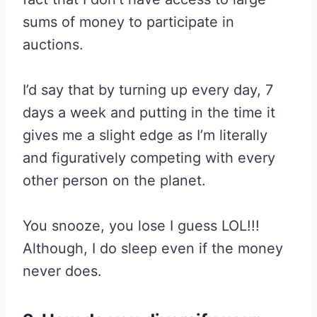
sums of money to participate in
auctions.
I’d say that by turning up every day, 7
days a week and putting in the time it
gives me a slight edge as I’m literally
and figuratively competing with every
other person on the planet.
You snooze, you lose I guess LOL!!!
Although, I do sleep even if the money
never does.