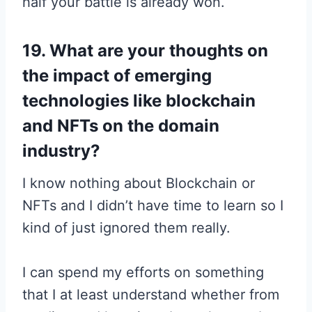
half your battle is already won.
19. What are your thoughts on
the impact of emerging
technologies like blockchain
and NFTs on the domain
industry?
I know nothing about Blockchain or
NFTs and I didn’t have time to learn so I
kind of just ignored them really.
I can spend my efforts on something
that I at least understand whether from