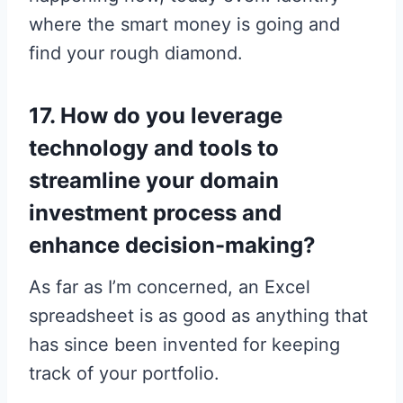
where the smart money is going and
find your rough diamond.
17. How do you leverage
technology and tools to
streamline your domain
investment process and
enhance decision-making?
As far as I’m concerned, an Excel
spreadsheet is as good as anything that
has since been invented for keeping
track of your portfolio.