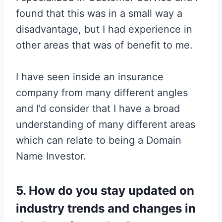
found that this was in a small way a
disadvantage, but I had experience in
other areas that was of benefit to me.
I have seen inside an insurance
company from many different angles
and I’d consider that I have a broad
understanding of many different areas
which can relate to being a Domain
Name Investor.
5. How do you stay updated on
industry trends and changes in