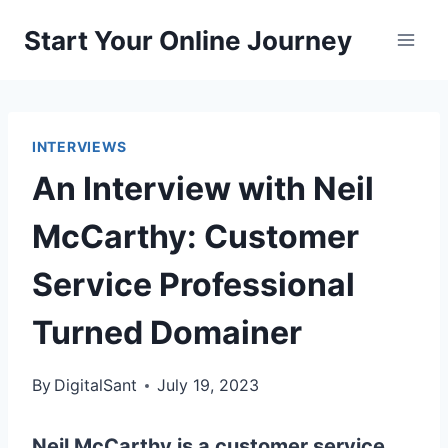
Skip
Start Your Online Journey
to
content
INTERVIEWS
An Interview with Neil
McCarthy: Customer
Service Professional
Turned Domainer
By
DigitalSant
July 19, 2023
Neil McCarthy is a customer service