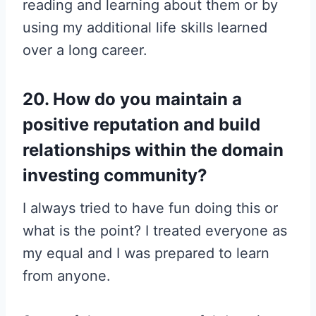
reading and learning about them or by
using my additional life skills learned
over a long career.
20. How do you maintain a
positive reputation and build
relationships within the domain
investing community?
I always tried to have fun doing this or
what is the point? I treated everyone as
my equal and I was prepared to learn
from anyone.