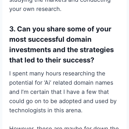
your own research.
3. Can you share some of your
most successful domain
investments and the strategies
that led to their success?
I spent many hours researching the
potential for ‘Ai’ related domain names
and I’m certain that I have a few that
could go on to be adopted and used by
technologists in this arena.
However, these are maybe for down the